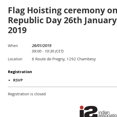
Flag Hoisting ceremony o
Republic Day 26th January
2019
26/01/2019
When
09:00 - 10:30 (CET)
6 Route de Pregny, 1292 Chambesy
Location
Registration
RSVP
Registration is closed