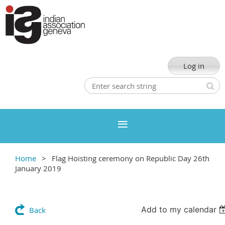
Log in
Home
Flag Hoisting ceremony on Republic Day 26th
January 2019
Add to my calendar
Back