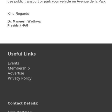
use public transport or park
your vehicle on Avenue de la Paix.
Kind Regards
Dr. Maneesh Wadhwa
President -IAG
Useful Links
Events
Membership
Advertise
Privacy Policy
Contact Details:
Case Postale 2,