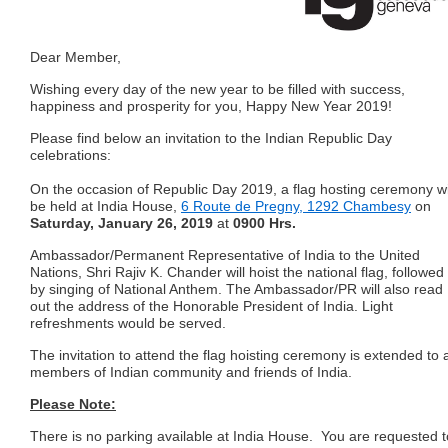
Dear Member,
Wishing every day of the new year to be filled with success,
happiness and prosperity for you, Happy New Year 2019!
Please find below an invitation to the Indian Republic Day
celebrations:
On the occasion of Republic Day 2019, a flag hosting ceremony wi
be held at India House,
6 Route de Pregny, 1292 Chambesy
on
Saturday, January 26, 2019
at
0900 Hrs.
Ambassador/Permanent Representative of India to the United
Nations, Shri Rajiv K. Chander
will hoist the national flag, followed
by singing of National Anthem. The Ambassador/PR will
also read
out the address of the Honorable President of India.
Light
refreshments would be served.
The invitation to attend the flag hoisting ceremony is extended to a
members of Indian community
and friends of India.
Please Note:
There is no parking available at India House. You are requested t