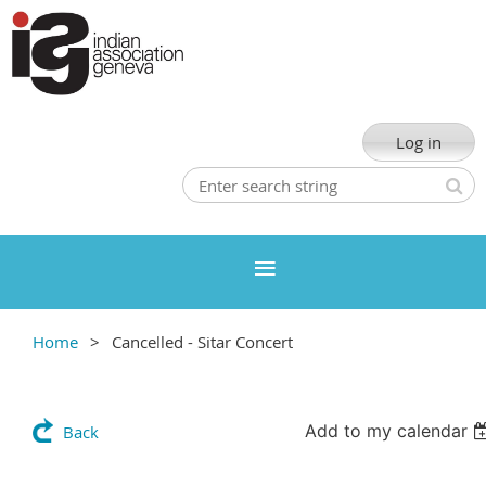
Log in
Home
Cancelled - Sitar Concert
Add to my calendar
Back