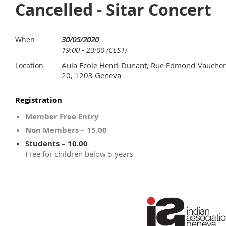
Cancelled - Sitar Concert
30/05/2020
When
19:00 - 23:00 (CEST)
Aula Ecole Henri-Dunant, Rue Edmond-Vaucher
Location
20, 1203 Geneva
Registration
Member Free Entry
Non Members – 15.00
Students – 10.00
Free for children below 5 years