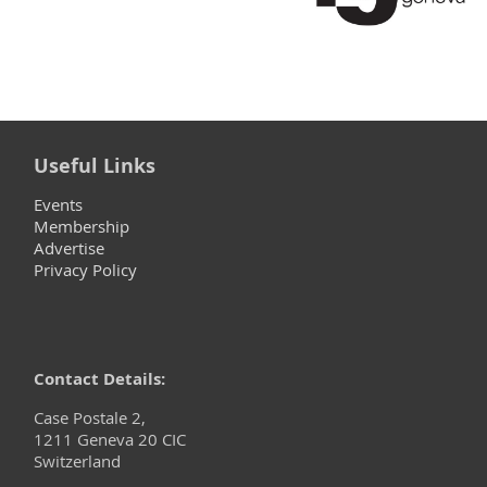
Useful Links
Events
Membership
Advertise
Privacy Policy
Contact Details:
Case Postale 2,
1211 Geneva 20 CIC
Switzerland