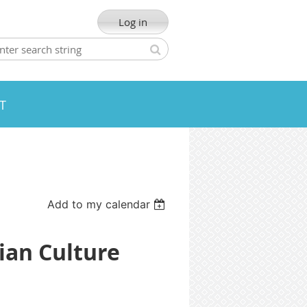
Log in
T
Add to my calendar
ian Culture