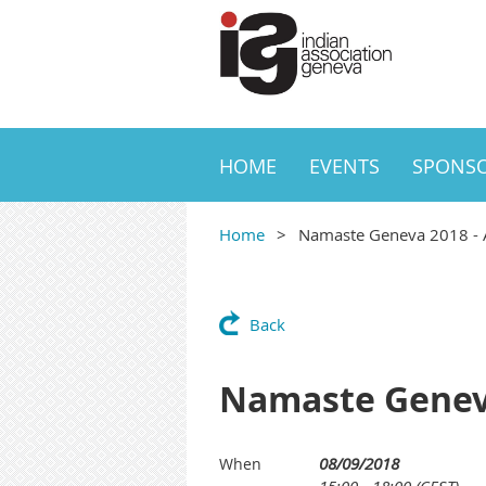
HOME
EVENTS
SPONS
Home
Namaste Geneva 2018 - A 
Back
Namaste Geneva 
08/09/2018
When