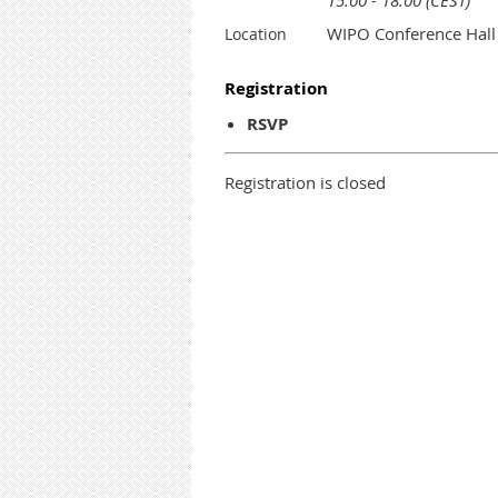
15:00 - 18:00 (CEST)
WIPO Conference Hall
Location
Registration
RSVP
Registration is closed