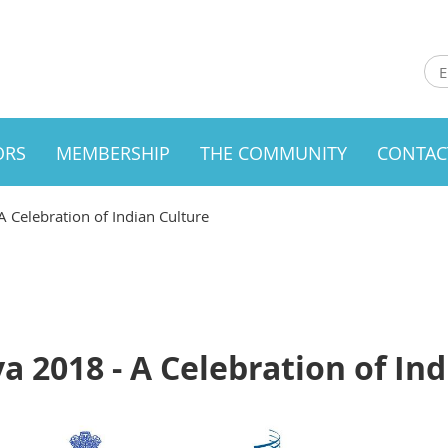
ORS
MEMBERSHIP
THE COMMUNITY
CONTAC
Celebration of Indian Culture
2018 - A Celebration of Ind