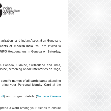
ganization and Indian Association Geneva is
ments of modern India
. You are invited to
WIPO
Headquarters in Geneva on
Saturday,
 Canada, Ukraine, Switzerland and India,
uisine
, screening of
documentaries
on Yoga,
 speci
fy names of all participants
attending
u bring your
Personal Identity Card
at the
pdf
) and program details (
Namaste Geneva
spread a word among your friends to ensure