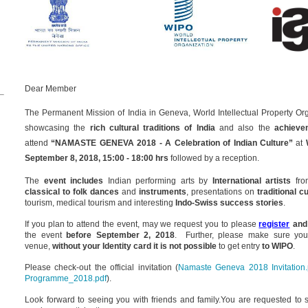
Dear Member
The Permanent Mission of India in Geneva, World Intellectual Property Or
showcasing the
rich cultural traditions of India
and also the
achieve
attend
“NAMASTE GENEVA 2018 - A Celebration of Indian Culture”
at
September 8, 2018,
15:00 - 18:00 hrs
followed by a reception.
The
event includes
Indian performing arts by
International artists
from
classical to folk dances
and
instruments
, presentations on
traditional c
tourism, medical tourism and interesting
Indo-Swiss success stories
.
If you plan to attend the event, may we request you to please
register
and
the event
before September 2,
2018
. Further, please make sure yo
venue,
without your Identity card it is not possible
to get entry
to WIPO
.
Please check-out the official invitation (
Namaste Geneva 2018 Invitation.
Programme_2018.pdf
).
Look forward to seeing you with friends and family.
You are requested to 