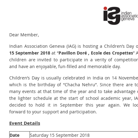
Dear Member,
Indian Association Geneva (IAG) is hosting a Children’s Day 
15 September 2018
at “
Pavillon Doré , Ecole des Cropettes
” A
children are invited to participate in a verity of competitio
and have an enjoyable, fun-filled and memorable day.
Children’s Day is usually celebrated in India on 14 Novembe
which is the birthday of “Chacha Nehru”. Since there are t
many events at that time of the year and to take advantage 
the lighter schedule at the start of school academic year, I
decided to hold it in September this year again. We lo
forward to your support and participation.
Event Details
Date
Saturday 15 September 2018