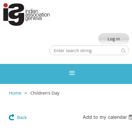
Log in
Home
Children's Day
Add to my calendar
Back