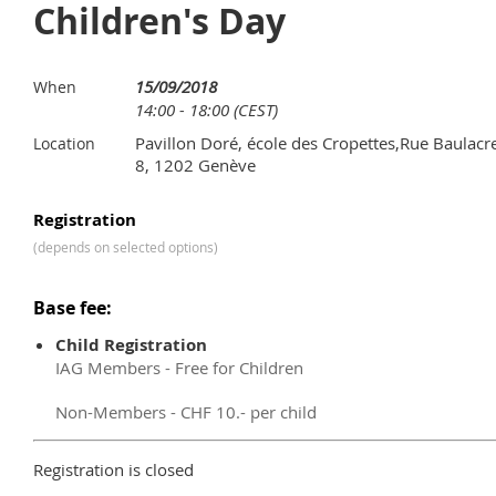
Children's Day
15/09/2018
When
14:00 - 18:00 (CEST)
Pavillon Doré, école des Cropettes,Rue Baulacr
Location
8, 1202 Genève
Registration
(depends on selected options)
Base fee:
Child Registration
IAG Members - Free for Children
Non-Members - CHF 10.- per child
Registration is closed