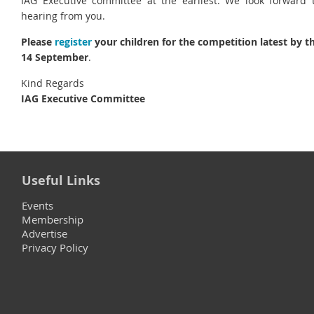
IAG Executive committee at the earliest. We look forward 
hearing from you.
Please
register
your children for the competition latest by t
14 September
.
Kind Regards
IAG Executive Committee
Useful Links
Events
Membership
Advertise
Privacy Policy