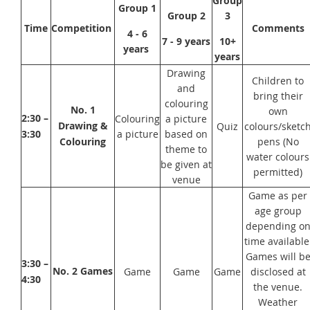
Group
Group 1
Group 2
3
Time
Competition
Comments
4 - 6
7 - 9 years
10+
years
years
Drawing
Children to
and
bring their
colouring
No. 1
own
2:30 –
Colouring
a picture
Drawing &
Quiz
colours/sketc
3:30
a picture
based on
Colouring
pens (No
theme to
water colours
be given at
permitted)
venue
Game as per
age group
depending o
time available
Games will b
3:30 –
No. 2 Games
Game
Game
Game
disclosed at
4:30
the venue.
Weather