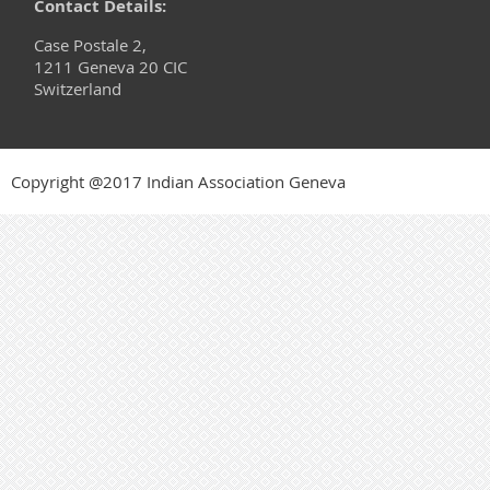
Contact Details:
Case Postale 2,
1211 Geneva 20 CIC
Switzerland
Copyright @2017 Indian Association Geneva