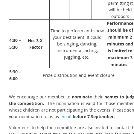
permitting it
will be held
outdoors
Performance
should be of
Time to perform and show
minimum 2
your best talent. It could
4:30 –
No. 3
X-
be singing, dancing,
minutes and
5:30
Factor
instrumental, acting,
is limited to
juggling, etc.
maximum 3
minutes.
5:30 –
Prize distribution and event closure
6:00
We encourage our member to
nominate
their
names to jud
the competition.
The nomination is valid for those member
whose children are not participating in the events. Please se
your nomination to us by
email
before 7 September.
Volunteers to help the committee are also invited to contact t