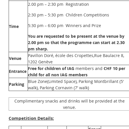
2.00 pm – 2:30 pm Registration
2:30 pm – 5:30 pm Children Competitions
5:30 pm – 6:00 pm Winners and Prize
Time
You are requested to be present at the venue by
2.00 pm so that the programme can start at 2.30
pm sharp.
Pavillon Doré, école des Cropettes,Rue Baulacre 8,
Venue
1202 Genève
Free for children of IAG
members and
CHF 10 per
Entrance
child for all non IAG members
Blue Zone(Limited Space), Parking Montbrillant (5'
Parking
walk), Parking Cornavin (7' walk)
Complimentary snacks and drinks will be provided at the
venue.
Competition Details: