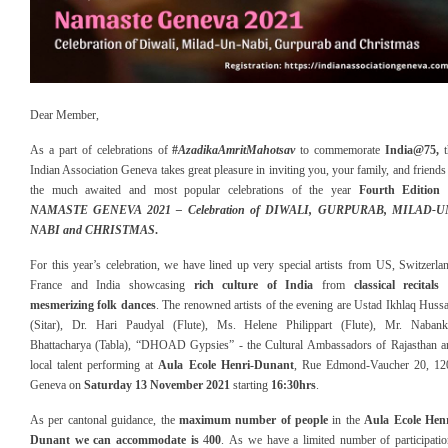
Dear Member,
A
s a part of celebrations of
#
AzadikaAmritMahotsav
to commemorate
India@75
,
t
Indian Association Geneva takes great pleasure in inviting you, your family, and friends
the much awaited and most popular celebrations of the year
Fourth Edition 
NAMASTE GENEVA 2021 – Celebration of D
IWALI, GURPURAB, MILAD-U
NABI and CHRISTMAS
.
For this year’s celebration, we have
lined up
very
special
artists from US, Switzerla
France and India showcasing
rich culture of India
from
c
lassical recitals
mesmerizing folk dances
. The renowned artists of the evening are Ustad Ikhlaq Huss
(Sitar), Dr. Hari Paudyal (Flute), Ms. Helene Philippart (Flute), Mr. Nabank
Bhattacharya (Tabla),
“
DHOAD Gypsies
” -
the Cultural Ambassadors of Rajasthan
a
local talent
performing at
Aula Ecole Henri-Dunant
, Rue Edmond-Vaucher 20, 12
Geneva on
Saturday 1
3
November 20
21
starting
16
:
30
hrs
.
A
s per cantonal guidance, the
maximum number of people
in the
Aula Ecole Henr
Dunant
we can accommodate is
4
00
.
As
we have a limited number of participati