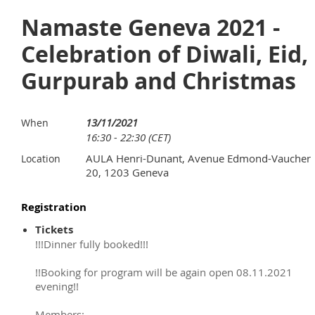
Namaste Geneva 2021 -
Celebration of Diwali, Eid,
Gurpurab and Christmas
13/11/2021
When
16:30 - 22:30 (CET)
AULA Henri-Dunant, Avenue Edmond-Vaucher
Location
20, 1203 Geneva
Registration
Tickets
!!!Dinner fully booked!!!
!!Booking for program will be again open 08.11.2021
evening!!
Members: