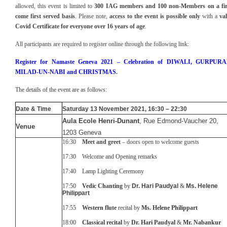
allowed, this event is
limited to
30
0
IAG members
and 100 non-Members
on a fi
come first served basis
.
Please note,
access to the event is
possible only
with a
val
Covid Certificate for everyone over 16 years of age
.
All participants are required to register online through the following link:
Register for
Namaste Geneva 2021 –
Celebration of D
IWALI, GURPURA
MILAD-UN-NABI and CHRISTMAS
.
The details of the event are as follows:
Date & Time
Saturday 1
3
November 20
21
, 16
:30 – 2
2
:
3
0
Aula Ecole Henri-Dunant
, Rue Edmond-Vaucher 20,
Venue
1203 Geneva
16:30
Meet and greet
– doors open to welcome guests
17:30 Welcome and Opening remarks
17:40 Lamp Lighting Ceremony
17:50
Vedic Chanting
by
Dr. Hari Paudyal
&
Ms.
Helene
Philippart
17:55
Western flute
recital by
Ms. Helene Philippart
18:00
Classical recita
l
by
Dr. Hari Paudyal
&
Mr. Nabankur