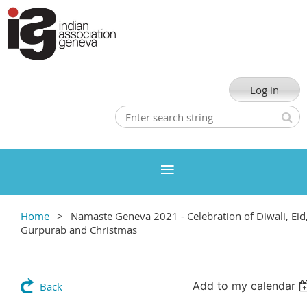
Log in
Home
Namaste Geneva 2021 - Celebration of Diwali, Eid
Gurpurab and Christmas
Add to my calendar
Back