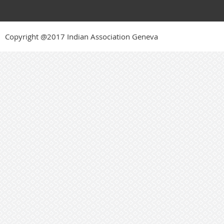
Copyright @2017 Indian Association Geneva