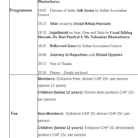
Bhattacharya
Programme
18:05
Flavours of India
-folk fusion
by Indian Association
Geneva
18:25
Sitar
recital by
Ustad Ikhlaq Hussain
18:35
Jugalbandi
on Sitar, Flute and Tabla by
Ustad Iklhlaq
Hussain, Dr. Hari Paudyal
&
Mr. Nabankur Bhattacharya
18:45
Bollywood dance
by Indian Association Geneva
19:00
Journey to Rajasthan
with
Dhoad Gypsies
20:15 Vote of Thanks
20:30 Dinner – Details enclosed
Members:
Entrance Free, dinner CHF 25/- per person
(above 12 years)
Children
(below 12 years)
: Dinner
(kids portion) CHF 1
5
/-
per person
Fee
Non-Members:
Entrance CHF 20, dinner CHF 25/- per
person
Children
(below 12 years)
: Entrance CHF 10, dinner(kids
portion) CHF 1
5
/- per person