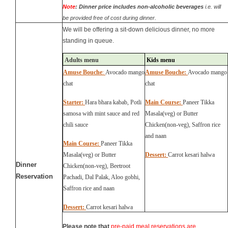
Note
:
Dinner price includes non-alcoholic beverages
i.e. will
be provided free of cost during dinner.
We will be offering
a sit-down
delicious
dinner, no more
standing in queue.
Adults menu
Kids menu
Amuse Bouche
:
Avocado mango
Amuse Bouche:
Avocado mango
chat
chat
Starter:
Hara bhara kabab, Potli
Main Course:
Paneer Tikka
samosa with mint sauce and red
Masala(veg) or Butter
chili sauce
Chicken(non-veg), Saffron rice
and naan
Main Course:
Paneer Tikka
Masala(veg) or Butter
Dessert:
Carrot kesari halwa
D
inner
Chicken(non-veg),
Beetroot
Reservation
Pachadi, Dal Palak, Aloo gobhi,
Saffron rice and naan
Dessert:
Carrot kesari halwa
P
lease note that
pre-paid meal reservations are