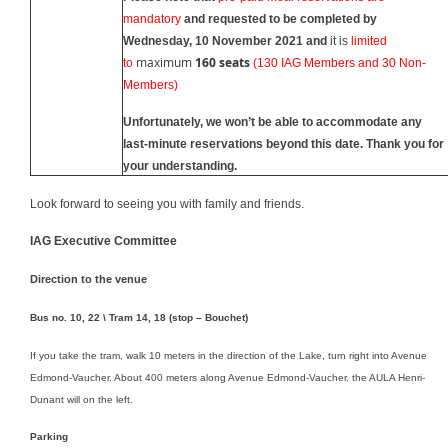
mandatory
and requested to be completed
by
Wednesday,
10
November 20
21 and
it is
limited
maximum
160 seats
to
(130 IAG Members and 30 Non-
Members)
Unfortunately, we won’t be able to accommodate any
last-minute reservations beyond this date.
Thank you for
your understanding.
Look forward to seeing you with family and friends.
IAG Executive Committee
Direction to the venue
Bus no. 10, 22 \ Tram 14, 18 (stop – Bouchet)
If you take the tram, walk 10 meters in the direction of the Lake, turn right into Avenue
Edmond-Vaucher. About 400 meters along Avenue Edmond-Vaucher, the AULA Henri-
Dunant will on the left.
Parking