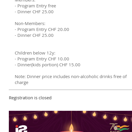
- Program Entry free
- Dinner CHF 25.00
Non-Members:
- Program Entry CHF 20.00
- Dinner CHF 25.00
Children below 12y:
- Program Entry CHF 10.00
- Dinner(kids portion) CHF 15.00
Note: Dinner price includes non-alcoholic drinks free of
charge
Registration is closed