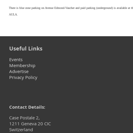
There is blue zone parking on Avenue Edmond-Vaucher and paid parking (underground) is available at t
AULA.
Useful Links
Events
Membership
Advertise
Privacy Policy
Contact Details:
Case Postale 2,
1211 Geneva 20 CIC
Switzerland