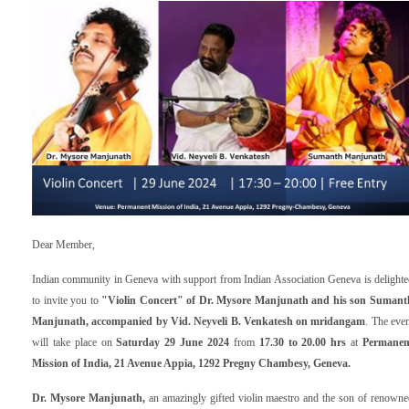
Dear Member,
Indian community in Geneva with support from Indian Association Geneva is delighte
to invite you to
"Violin Concert" of Dr. Mysore Manjunath and his son Sumant
Manjunath, accompanied by Vid. Neyveli B. Venkatesh on mridangam
. The eve
will take place on
Saturday 29 June 2024
from
17.30 to 20.00 hrs
at
P
ermanen
Mission of India, 21 Avenue Appia
,
1292 Pregny Chambesy, Geneva.
Dr. Mysore Manjunath,
an amazingly gifted violin maestro and the son of renowne