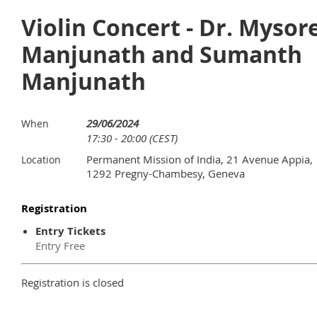
Violin Concert - Dr. Mysor
Manjunath and Sumanth
Manjunath
29/06/2024
When
17:30 - 20:00 (CEST)
Permanent Mission of India, 21 Avenue Appia,
Location
1292 Pregny-Chambesy, Geneva
Registration
Entry Tickets
Entry Free
Registration is closed