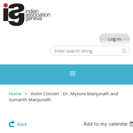
Log in
Home
Violin Concert - Dr. Mysore Manjunath and
Sumanth Manjunath
Add to my calendar
Back