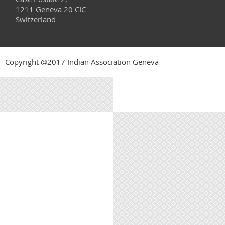
1211 Geneva 20 CIC
Switzerland
Copyright @2017 Indian Association Geneva