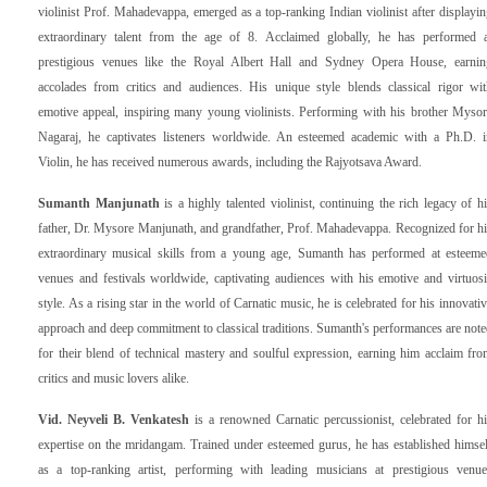
violinist Prof. Mahadevappa, emerged as a top-ranking Indian violinist after displayi
extraordinary talent from the age of 8. Acclaimed globally, he has performed a
prestigious venues like the Royal Albert Hall and Sydney Opera House, earnin
accolades from critics and audiences. His unique style blends classical rigor wit
emotive appeal, inspiring many young violinists. Performing with his brother Mysor
Nagaraj, he captivates listeners worldwide. An esteemed academic with a Ph.D. i
Violin, he has received numerous awards, including the Rajyotsava Award.
Sumanth Manjunath
is a highly talented violinist, continuing the rich legacy of h
father, Dr. Mysore Manjunath, and grandfather, Prof. Mahadevappa. Recognized for h
extraordinary musical skills from a young age, Sumanth has performed at esteeme
venues and festivals worldwide, captivating audiences with his emotive and virtuos
style. As a rising star in the world of Carnatic music, he is celebrated for his innovati
approach and deep commitment to classical traditions. Sumanth's performances are not
for their blend of technical mastery and soulful expression, earning him acclaim fr
critics and music lovers alike.
Vid. Neyveli B. Venkatesh
is a renowned Carnatic percussionist, celebrated for h
expertise on the mridangam. Trained under esteemed gurus, he has established himse
as a top-ranking artist, performing with leading musicians at prestigious venue