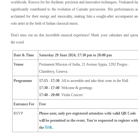
worldwide. Known for his rhythmic precision and innovative techniques, Venkatesh h
significantly contributed to the evolution of Carnatic percussion. His performances a
acclaimed for their energy and musicality, making him a sought-after accompanist a
solo artist in the field of Indian classical music.
Don't miss out on this incredible musical experience! Mark
your calendars and sprea
the word.
Date & Time
Saturday 29 June 2024
,
17
:30 pm
to 20
:00 pm
Venue
P
ermanent Mission of India, 21 Avenue Appia
,
1292 Pregny-
Chambesy, Geneva.
Programme
17:15 - 17:30
All to assemble and take their seats in the Hall
17:30 - 17:40
Welcome & greetings
17:40 - 20:00
Violin Concert
Entrance Fee
Free
RSVP
Please note, only pre-registered attendees with valid QR Code
will be permitted to the event. You're requested to register with
link
.
the