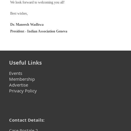
We look forward to welcoming you all!
Best wishes,
Dr. Maneesh Wadhwa
President - Indian Association Geneva
Useful Links
Events
Membership
Advertise
Privacy Policy
Contact Details:
Case Postale 2,